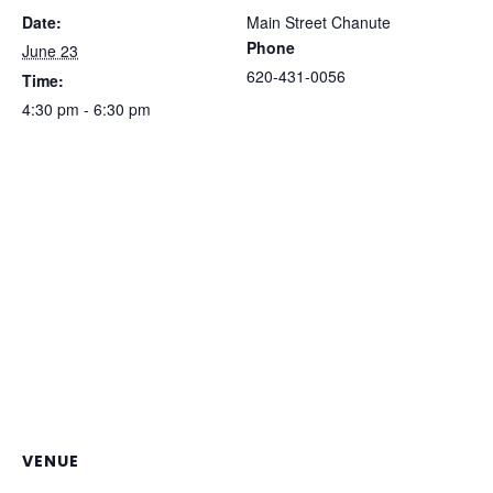
Date:
Main Street Chanute
Phone
June 23
620-431-0056
Time:
4:30 pm - 6:30 pm
VENUE