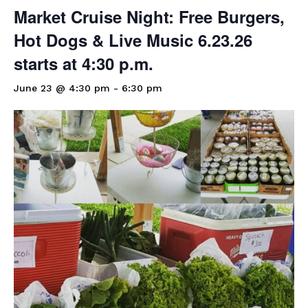
Market Cruise Night: Free Burgers,
Hot Dogs & Live Music 6.23.26
starts at 4:30 p.m.
June 23 @ 4:30 pm
-
6:30 pm