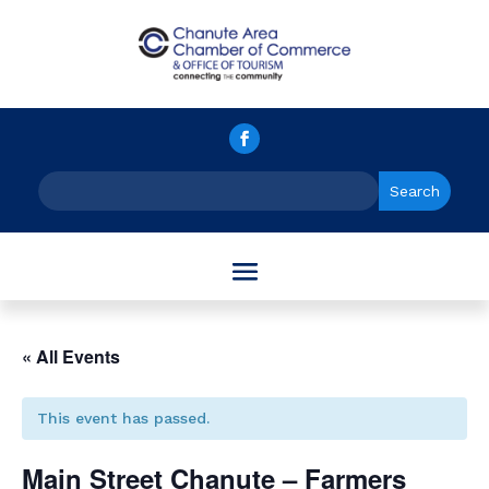
« All Events
This event has passed.
Main Street Chanute – Farmers