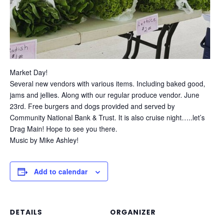
Market Day!
Several new vendors with various items. Including baked good,
jams and jellies. Along with our regular produce vendor. June
23rd. Free burgers and dogs provided and served by
Community National Bank & Trust. It is also cruise night…..let’s
Drag Main! Hope to see you there.
Music by Mike Ashley!
Add to calendar
DETAILS
ORGANIZER