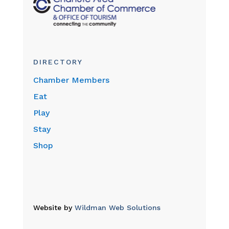
DIRECTORY
Chamber Members
Eat
Play
Stay
Shop
Website by
Wildman Web Solutions