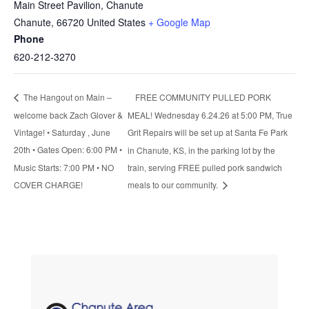
Main Street Pavilion, Chanute
Chanute
,
66720
United States
+ Google Map
Phone
620-212-3270
FREE COMMUNITY PULLED PORK
The Hangout on Main –
welcome back Zach Glover &
MEAL! Wednesday 6.24.26 at 5:00 PM, True
Vintage! • Saturday , June
Grit Repairs will be set up at Santa Fe Park
20th • Gates Open: 6:00 PM •
in Chanute, KS, in the parking lot by the
Music Starts: 7:00 PM • NO
train, serving FREE pulled pork sandwich
COVER CHARGE!
meals to our community.